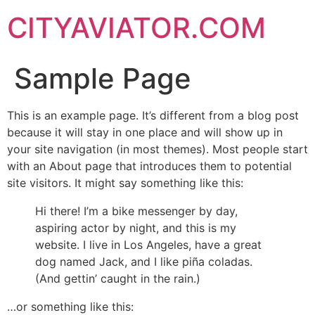
CITYAVIATOR.COM
Sample Page
This is an example page. It’s different from a blog post
because it will stay in one place and will show up in
your site navigation (in most themes). Most people start
with an About page that introduces them to potential
site visitors. It might say something like this:
Hi there! I’m a bike messenger by day,
aspiring actor by night, and this is my
website. I live in Los Angeles, have a great
dog named Jack, and I like piña coladas.
(And gettin’ caught in the rain.)
…or something like this: