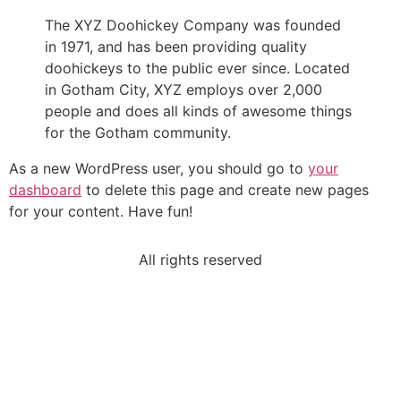
The XYZ Doohickey Company was founded
in 1971, and has been providing quality
doohickeys to the public ever since. Located
in Gotham City, XYZ employs over 2,000
people and does all kinds of awesome things
for the Gotham community.
As a new WordPress user, you should go to
your
dashboard
to delete this page and create new pages
for your content. Have fun!
All rights reserved